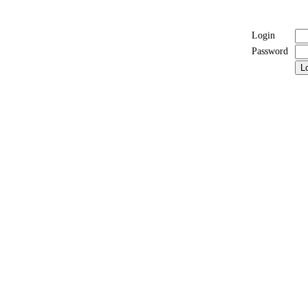
Login
Password